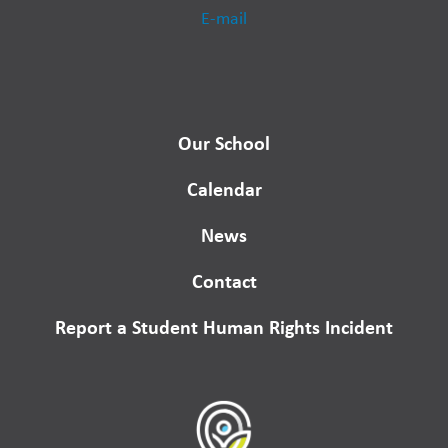
E-mail
Our School
Calendar
News
Contact
Report a Student Human Rights Incident