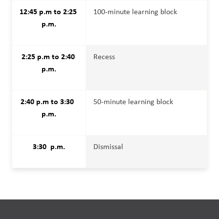
12:45 p.m to 2:25 
100-minute learning block
p.m.
2:25 p.m to 2:40 
Recess
p.m.
2:40 p.m to 3:30  
50-minute learning block
p.m.
3:30  p.m.
Dismissal