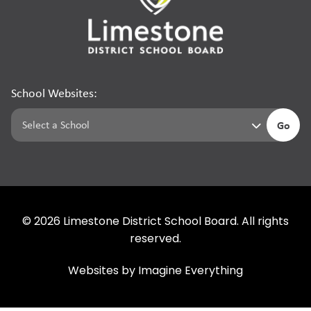
School Websites:
Go
©
2026
Limestone District School Board. All rights
reserved.
Websites by
Imagine Everything