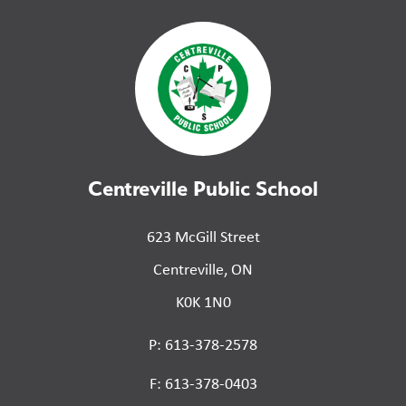
Centreville Public School
623 McGill Street
Centreville, ON
K0K 1N0
P: 613-378-2578
F: 613-378-0403