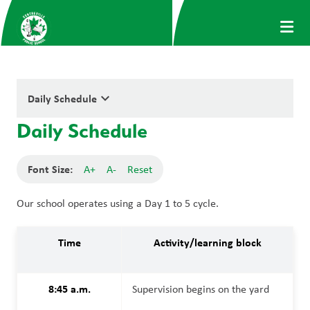
keyboard_arrow_down
Daily Schedule
Daily Schedule
Font Size:
A+
A-
Reset
Our school operates using a Day 1 to 5 cycle.
Time
Activity/learning block
8:45 a.m.
Supervision begins on the yard