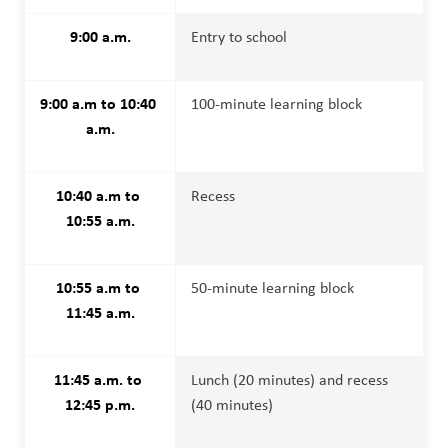
9:00 a.m.
Entry to school
9:00 a.m to 10:40 
100-minute learning block
a.m.
10:40 a.m to 
Recess
10:55 a.m.
10:55 a.m to 
50-minute learning block
11:45 a.m.
11:45 a.m. to 
Lunch (20 minutes) and recess 
12:45 p.m.
(40 minutes)