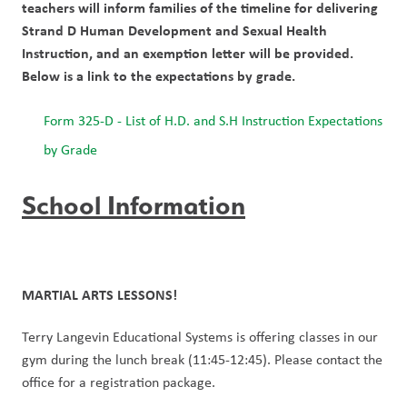
teachers will inform families of the timeline for delivering 
Strand D Human Development and Sexual Health 
Instruction, and an exemption letter will be provided. 
Below is a link to the expectations by grade.
Form 325-D - List of H.D. and S.H Instruction Expectations 
by Grade
School Information
MARTIAL ARTS LESSONS!
Terry Langevin Educational Systems is offering classes in our 
gym during the lunch break (11:45-12:45). Please contact the 
office for a registration package.