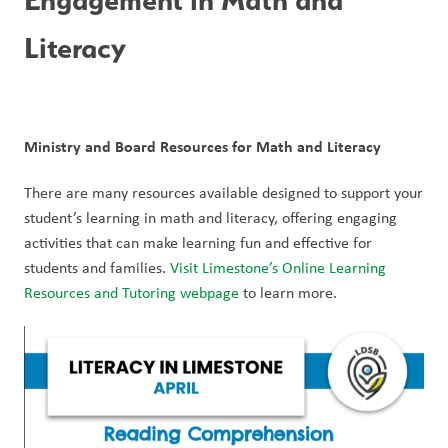
Literacy
Ministry and Board Resources for Math and Literacy
There are many resources available designed to support your 
student’s learning in math and literacy, offering engaging 
activities that can make learning fun and effective for 
students and families. 
Visit Limestone’s Online Learning 
Resources and Tutoring webpage
 to learn more. 