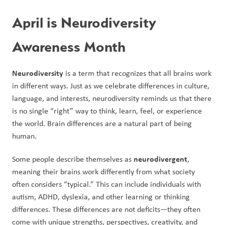
April is Neurodiversity 
Awareness Month
Neurodiversity
 is a term that recognizes that all brains work 
in different ways. Just as we celebrate differences in culture, 
language, and interests, neurodiversity reminds us that there 
is no single “right” way to think, learn, feel, or experience 
the world. Brain differences are a natural part of being 
human.
neurodivergent
Some people describe themselves as 
, 
meaning their brains work differently from what society 
often considers “typical.” This can include individuals with 
autism, ADHD, dyslexia, and other learning or thinking 
differences. These differences are not deficits—they often 
come with unique strengths, perspectives, creativity, and 