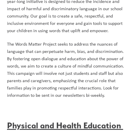
year-long initiative is designed to reduce the incidence and 
impact of harmful and discriminatory language in our school 
community. Our goal is to create a safe, respectful, and 
inclusive environment for everyone and gain tools to support 
your children in using words that uplift and empower.
The Words Matter Project seeks to address the nuances of 
language that can perpetuate harm, bias, and discrimination. 
By fostering open dialogue and education about the power of 
words, we aim to create a culture of mindful communication. 
This campaign will involve not just students and staff but also 
parents and caregivers, emphasizing the crucial role that 
families play in promoting respectful interactions. Look for 
information to be sent in our newsletters bi-weekly.
Physical and Health Education 