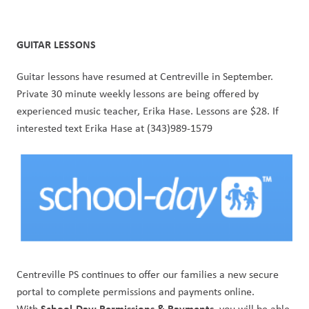
GUITAR LESSONS
Guitar lessons have resumed at Centreville in September. 
Private 30 minute weekly lessons are being offered by 
experienced music teacher, Erika Hase. Lessons are $28. If 
interested text Erika Hase at (343)989-1579
Centreville PS continues to offer our families a new secure 
portal to complete permissions and payments online. 
School-Day: Permissions & Payments
With 
, you will be able 