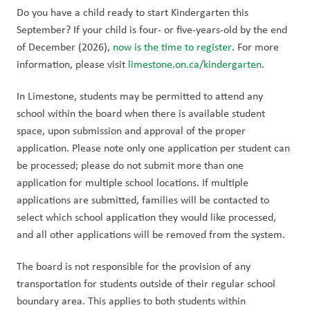
Do you have a child ready to start Kindergarten this 
September? If your child is four- or five-years-old by the end 
of December (2026), 
now is the time to register
. For more 
information, please visit 
limestone.on.ca/kindergarten
.
In Limestone, students may be permitted to attend any 
school within the board when there is available student 
space, upon submission and approval of the proper 
application. Please note only one application per student can 
be processed; please do not submit more than one 
application for multiple school locations. If multiple 
applications are submitted, families will be contacted to 
select which school application they would like processed, 
and all other applications will be removed from the system.
The board is not responsible for the provision of any 
transportation for students outside of their regular school 
boundary area. This applies to both students within 