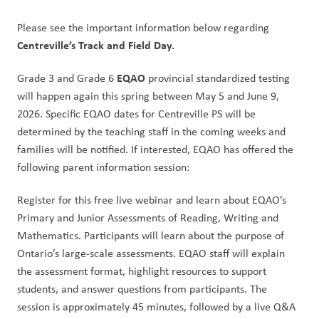
Please see the important information below regarding 
Centreville’s Track and Field Day. 
EQAO
Grade 3 and Grade 6 
 provincial standardized testing 
will happen again this spring between May 5 and June 9, 
2026. Specific EQAO dates for Centreville PS will be 
determined by the teaching staff in the coming weeks and 
families will be notified. If interested, EQAO has offered the 
following parent information session:
Register for this free live webinar and learn about EQAO’s 
Primary and Junior Assessments of Reading, Writing and 
Mathematics. Participants will learn about the purpose of 
Ontario’s large-scale assessments. EQAO staff will explain 
the assessment format, highlight resources to support 
students, and answer questions from participants. The 
session is approximately 45 minutes, followed by a live Q&A 