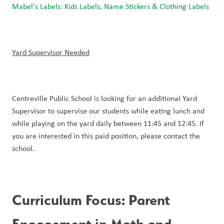
Mabel's Labels: Kids Labels, Name Stickers & Clothing Labels
Yard Supervisor Needed
Centreville Public School is looking for an additional Yard 
Supervisor to supervise our students while eating lunch and 
while playing on the yard daily between 11:45 and 12:45. If 
you are interested in this paid position, please contact the 
school. 
Curriculum Focus: Parent 
Engagement in Math and 