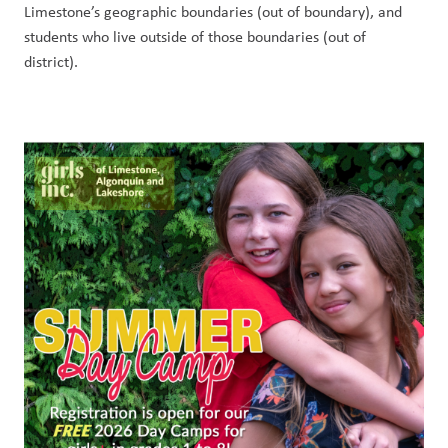
Limestone’s geographic boundaries (out of boundary), and 
students who live outside of those boundaries (out of 
district). 