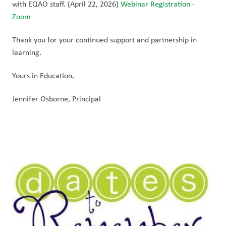
with EQAO staff. (April 22, 2026) 
Webinar Registration - 
Zoom
Thank you for your continued support and partnership in 
learning. 
Yours in Education,
Jennifer Osborne, Principal