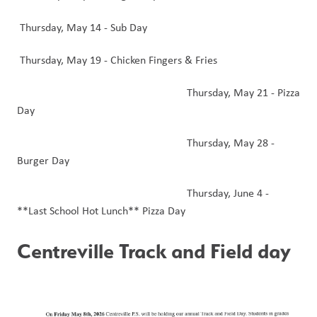
 Thursday, May 14 - Sub Day
 Thursday, May 19 - Chicken Fingers & Fries
                                                            Thursday, May 21 - Pizza 
Day
                                                            Thursday, May 28 - 
Burger Day 
                                                            Thursday, June 4 - 
**Last School Hot Lunch** Pizza Day 
Centreville Track and Field day