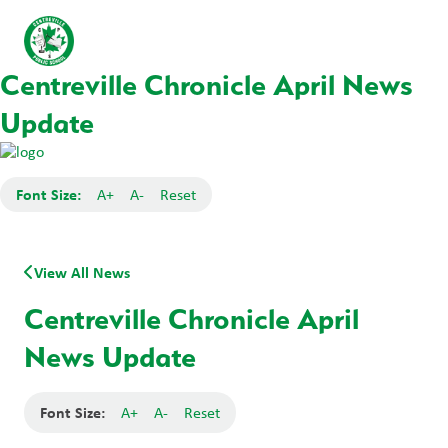
Centreville Chronicle April News
Update
Font Size:
A+
A-
Reset
View All News
Centreville Chronicle April
News Update
Font Size:
A+
A-
Reset