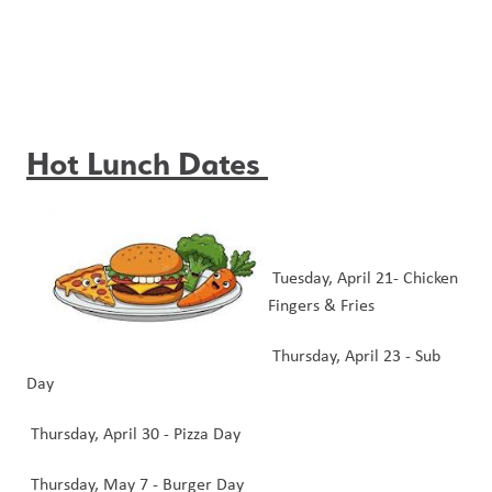
Hot Lunch Dates
 Tuesday, April 21- Chicken 
Fingers & Fries 
 Thursday, April 23 - Sub 
Day
 Thursday, April 30 - Pizza Day 
 Thursday, May 7 - Burger Day