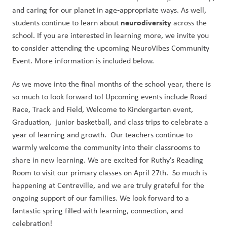
and caring for our planet in age‑appropriate ways. As well, 
 neurodiversity
students continue to learn about
 across the 
school. If you are interested in learning more, we invite you 
to consider attending the upcoming NeuroVibes Community 
Event. More information is included below.
As we move into the final months of the school year, there is 
so much to look forward to! Upcoming events include Road 
Race, Track and Field, Welcome to Kindergarten event, 
Graduation,  junior basketball, and class trips to celebrate a 
year of learning and growth.  Our teachers continue to 
warmly welcome the community into their classrooms to 
share in new learning. We are excited for Ruthy’s Reading 
Room to visit our primary classes on April 27th.  So much is 
happening at Centreville, and we are truly grateful for the 
ongoing support of our families. We look forward to a 
fantastic spring filled with learning, connection, and 
celebration!