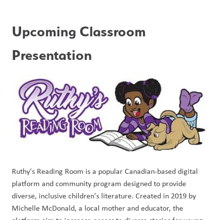
Upcoming Classroom 
Presentation
Ruthy's Reading Room is a popular Canadian-based digital 
platform and community program designed to provide 
diverse, inclusive children's literature. Created in 2019 by 
Michelle McDonald, a local mother and educator, the 