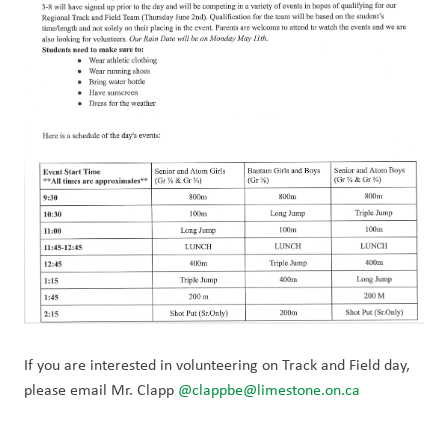
If you are interested in volunteering on Track and Field day, 
please email Mr. Clapp 
@clappbe@limestone.on.ca