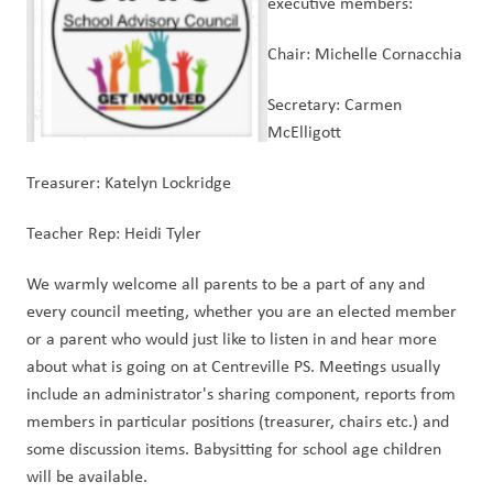
executive members:
Chair: Michelle Cornacchia
Secretary: Carmen 
McElligott 
Treasurer: Katelyn Lockridge
Teacher Rep: Heidi Tyler
We warmly welcome all parents to be a part of any and 
every council meeting, whether you are an elected member 
or a parent who would just like to listen in and hear more 
about what is going on at Centreville PS. Meetings usually 
include an administrator's sharing component, reports from 
members in particular positions (treasurer, chairs etc.) and 
some discussion items. Babysitting for school age children 
will be available.