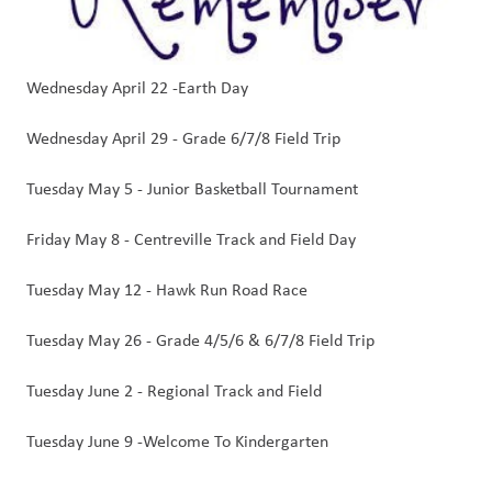
Wednesday April 22 -Earth Day
Wednesday April 29 - Grade 6/7/8 Field Trip
Tuesday May 5 - Junior Basketball Tournament
Friday May 8 - Centreville Track and Field Day
Tuesday May 12 - Hawk Run Road Race   
Tuesday May 26 - Grade 4/5/6 & 6/7/8 Field Trip
Tuesday June 2 - Regional Track and Field 
Tuesday June 9 -Welcome To Kindergarten 