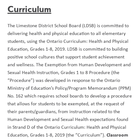
Curriculum
The Limestone District School Board (LDSB) is committed to 
delivering health and physical education to all elementary 
students, using the Ontario Curriculum: Health and Physical 
Education, Grades 1-8, 2019. LDSB is committed to building 
positive school cultures that support student achievement 
and wellness. The Exemption from Human Development and 
Sexual Health Instruction, Grades 1 to 8 Procedure (the 
“Procedure”) was developed in response to the Ontario 
Ministry of Education’s Policy/Program Memorandum (PPM) 
No. 162 which requires school boards to develop a procedure 
that allows for students to be exempted, at the request of 
their parents/guardians, from instruction related to the 
Human Development and Sexual Health expectations found 
in Strand D of the Ontario Curriculum: Health and Physical 
 Classroom 
Education, Grades 1-8, 2019 (the “Curriculum”).