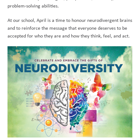
problem‑solving abilities.
At our school, April is a time to honour neurodivergent brains 
and to reinforce the message that everyone deserves to be 
accepted for who they are and how they think, feel, and act.