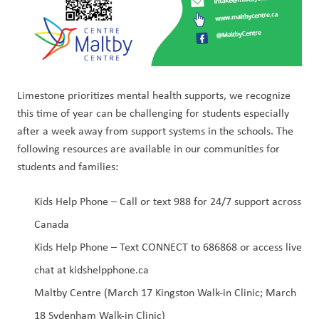
Limestone prioritizes mental health supports, we recognize 
this time of year can be challenging for students especially 
after a week away from support systems in the schools. The 
following resources are available in our communities for 
students and families:
Kids Help Phone – Call or text 988 for 24/7 support across 
Canada
Kids Help Phone – Text CONNECT to 686868 or access live 
chat at kidshelpphone.ca
Maltby Centre (March 17 Kingston Walk-in Clinic; March 
18 Sydenham Walk-in Clinic)