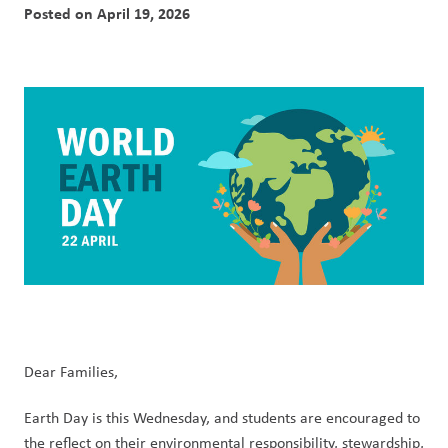
Posted on
April 19, 2026
Dear Families,
Earth Day is this Wednesday, and students are encouraged to 
the reflect on their environmental responsibility, stewardship, 