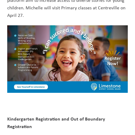
platform aim to increase access to diverse stories for young 
children. Michelle will visit Primary classes at Centreville on 
April 27.
Kindergarten Registration and Out of Boundary 
Registration        