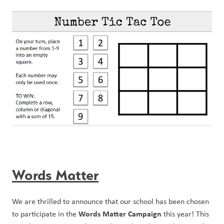
Words Matter
We are thrilled to announce that our school has been chosen 
Words Matter Campaign
to participate in the 
 this year! This 