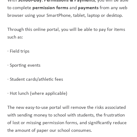
 permission forms
payments
to complete
 and 
 from any web 
browser using your SmartPhone, tablet, laptop or desktop.
Through this online portal, you will be able to pay for items 
such as:
· Field trips
· Sporting events
· Student cards/athletic fees
· Hot lunch (where applicable)
The new easy-to-use portal will remove the risks associated 
with sending money to school with students, the frustration 
of lost or missing permission forms, and significantly reduce 
the amount of paper our school consumes.