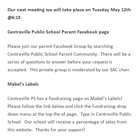
Our next meeting we will take place on Tuesday May 12th 
@6:15
Centreville Public School Parent Facebook page
Please join our parent Facebook Group by searching 
Centreville Public School Parent Community.  There will be a 
series of questions to answer before your request is 
accepted.  This private group is moderated by our SAC chair.
Mabel's Labels
Centreville PS has a fundraising page on Mabel's Labels!  
Please follow the link below and click the Fundraising drop 
down menu at the top the of page.  Type in Centreville Public 
School.  Our school will receive a percentage of sales from 
this website.  Thanks for your support! 