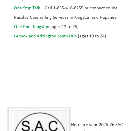
One Stop Talk
 – Call 1-855-416-8255 or connect online
Resolve Counselling Services in Kingston and Napanee
One Roof Kingston
 (ages 12 to 25)
Lennox and Addington Youth Hub
 (ages 10 to 24)
Here are your 2025-26 SAC 