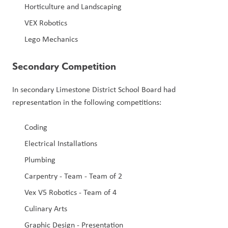
Horticulture and Landscaping
VEX Robotics
Lego Mechanics
Secondary Competition
In secondary Limestone District School Board had 
representation in the following competitions:
Coding
Electrical Installations
Plumbing
Carpentry - Team - Team of 2
Vex V5 Robotics - Team of 4
Culinary Arts
Graphic Design - Presentation