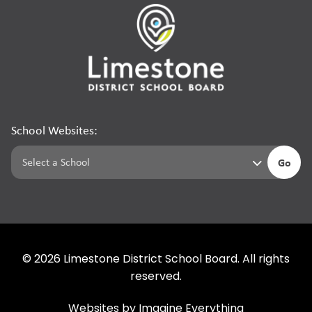
School Websites:
Go
©
2026
Limestone District School Board. All rights
reserved.
Websites by
Imagine Everything