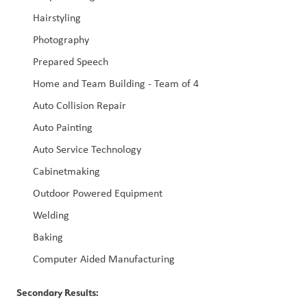
Hairstyling
Photography
Prepared Speech
Home and Team Building - Team of 4
Auto Collision Repair
Auto Painting
Auto Service Technology
Cabinetmaking
Outdoor Powered Equipment
Welding
Baking
Computer Aided Manufacturing
Secondary Results: