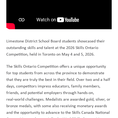
Limestone District School Board students showcased their 
outstanding skills and talent at the 2026 Skills Ontario 
Competition, held in Toronto on May 4 and 5, 2026.
The Skills Ontario Competition offers a unique opportunity 
for top students from across the province to demonstrate 
that they are truly the best in their field. Over two and a half 
days, competitors impress educators, family members, 
friends, and potential employers through hands-on, 
real‑world challenges. Medalists are awarded gold, silver, or 
bronze medals, with some also receiving monetary awards 
and the opportunity to advance to the Skills Canada National 