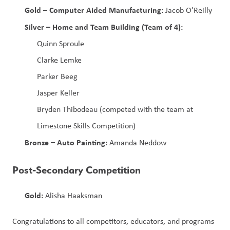
Gold – Computer Aided Manufacturing:
 Jacob O’Reilly
Silver – Home and Team Building (Team of 4):
Quinn Sproule
Clarke Lemke
Parker Beeg
Jasper Keller
Bryden Thibodeau (competed with the team at 
Limestone Skills Competition)
Bronze – Auto Painting:
 Amanda Neddow
Post‑Secondary Competition
Gold:
 Alisha Haaksman
Congratulations to all competitors, educators, and programs 