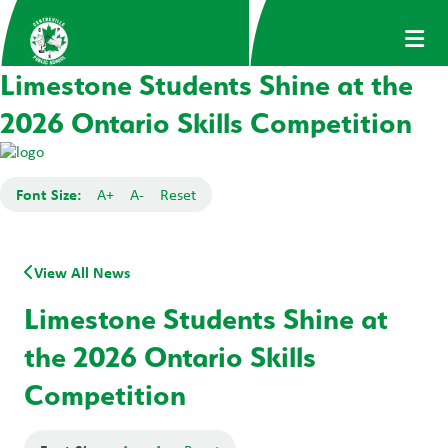
Limestone Students Shine at the
2026 Ontario Skills Competition
Font Size:
A+
A-
Reset
View All News
Limestone Students Shine at
the 2026 Ontario Skills
Competition