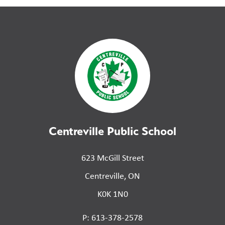
Centreville Public School
623 McGill Street
Centreville, ON
K0K 1N0
P: 613-378-2578