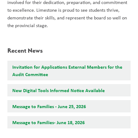
involved for their dedication, preparation, and commitment 
to excellence. Limestone is proud to see students thrive, 
demonstrate their skills, and represent the board so well on 
the provincial stage.
Recent News
Invitation for Applications External Members for the
Audit Committee
New Digital Tools Informed Notice Available
Message to Families - June 25, 2026
Message to Families- June 18, 2026