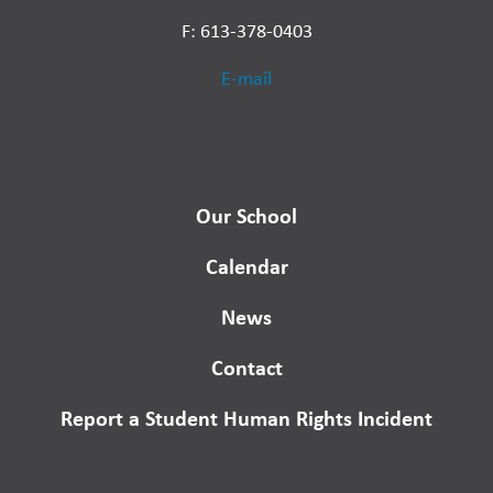
F: 613-378-0403
E-mail
Our School
Calendar
News
Contact
Report a Student Human Rights Incident