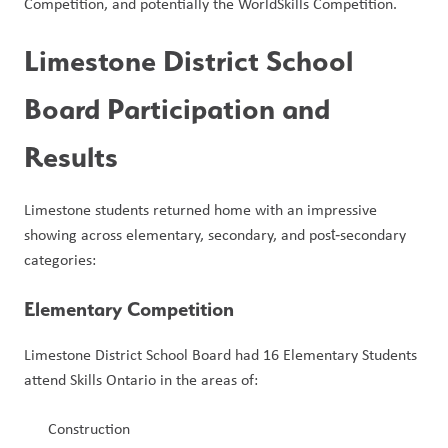
Competition, and potentially the WorldSkills Competition.
Limestone District School 
Board Participation and 
Results
Limestone students returned home with an impressive 
showing across elementary, secondary, and post‑secondary 
categories:
Elementary Competition
Limestone District School Board had 16 Elementary Students 
attend Skills Ontario in the areas of:
Construction