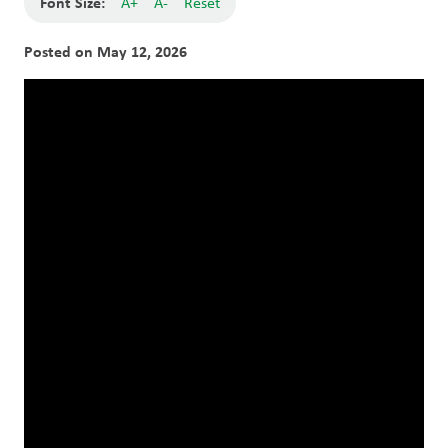
Font Size:
A+
A-
Reset
Posted on
May 12, 2026